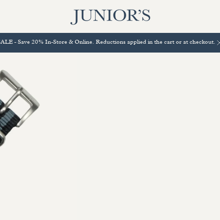
ALE - Save 20% In-Store & Online. Reductions applied in the cart or at checkout.