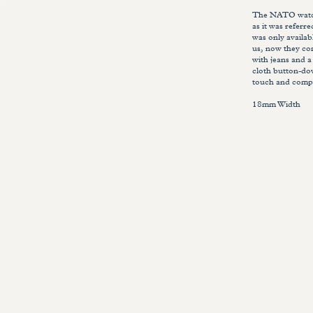
The NATO watch 
as it was referr
was only availab
us, now they com
with jeans and a
cloth button-do
touch and compl
18mm Width