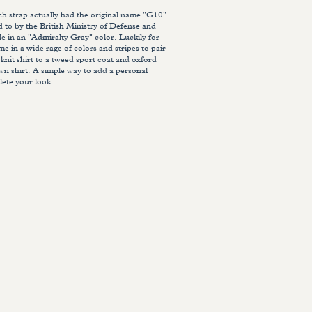
strap actually had the original name "G10"
ed to by the British Ministry of Defense and
le in an "Admiralty Gray" color. Luckily for
e in a wide rage of colors and stripes to pair
 knit shirt to a tweed sport coat and oxford
wn shirt. A simple way to add a personal
ete your look.