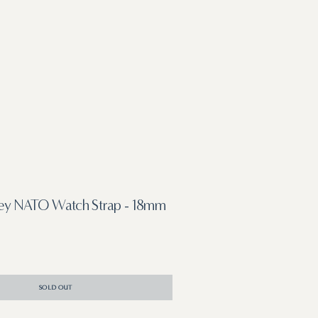
rey NATO Watch Strap - 18mm
SOLD OUT