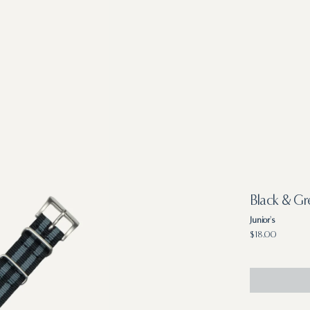
Black & G
Junior's
Regular
$18.00
price