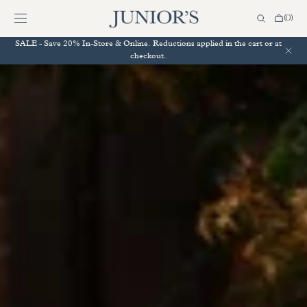
SKIP TO
CONTENT
Cart
(0)
0
items
SALE - Save 20% In-Store & Online. Reductions applied in the cart or at
checkout.