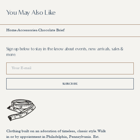
You May Also Like
Home
Accessories
Chocolate Brief
Sign up below to stay in the know about events, new arrivals, sales &
more.
Your
E-
mail
SUBSCRIBE
Clothing built on an adoration of timeless, classic style.Walk
in or by appointment in Philadelphia, Pennsylvania. Est.