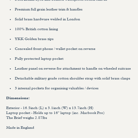
24oz British dyed and bonded waterproof cotton canvas
Premium full grain leather trim & handles
Solid brass hardware welded in London
100% British cotton lining
YKK Golden brass zips
Concealed front phone / wallet pocket on reverse
Fully protected laptop pocket
Leather panel on reverse for attachment to handle on wheeled suitcase
Detachable military grade cotton shoulder strap with solid brass clasps
3 internal pockets for organising valuables / devices
Dimensions:
Exterior - 16.5inch (L) x 3.1inch (W) x 13.7inch (H)
Laptop pocket - Holds up to 16" laptop
(inc. Macbook Pro)
The Brief weighs 2.87lbs
Made in England