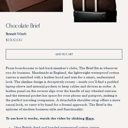
7
8
in
in
gallery
gallery
view
view
Chocolate Brief
Bennett Winch
Regular
$1,500.00
price
ADD TO CART
From boardrooms to laid-back member’s clubs, The Brief fits in wherever
you do business. Handmade in England, the lightweight waterproof cotton
canvas is matched with a leather hood and trim for a smart, understated
look. The slimline design is deceptively roomy – inside you’ll find a padded
laptop sleeve and internal pockets to keep cables and devices in order. A
leather panel on the reverse slips over the handle of any wheeled suitcase
and the external pocket has space for your phone and passport, making it
the perfect traveling companion. A detachable shoulder strap offers a more
casual look, or carry it by hand for a formal approach. The Brief is the
epitome of modern business style and functionality.
To see how it works, watch the video by clicking
Here
.