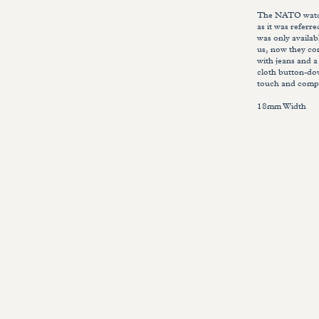
The NATO watch 
as it was referr
was only availab
us, now they com
with jeans and a
cloth button-do
touch and compl
18mm Width