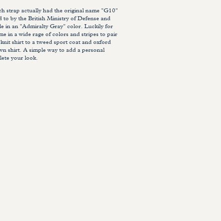
strap actually had the original name "G10"
ed to by the British Ministry of Defense and
le in an "Admiralty Gray" color. Luckily for
e in a wide rage of colors and stripes to pair
 knit shirt to a tweed sport coat and oxford
wn shirt. A simple way to add a personal
ete your look.