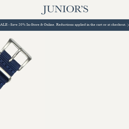
ALE - Save 20% In-Store & Online. Reductions applied in the cart or at checkout.