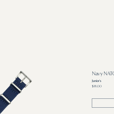
Navy NATO
Junior's
Regular
$18.00
price