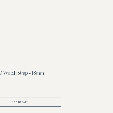
 Watch Strap - 18mm
ADD TO CART