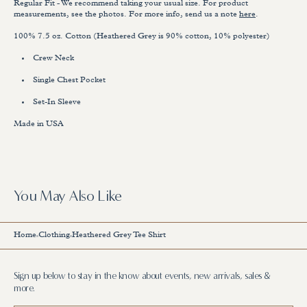
Regular Fit - We recommend taking your usual size.
For product
measurements, see the photos. For more info, send us a note
here
.
100% 7.5 oz. Cotton (Heathered Grey is 90% cotton, 10% polyester)
Crew Neck
Single Chest Pocket
Set-In Sleeve
Made in USA
You May Also Like
Home
Clothing
Heathered Grey Tee Shirt
Sign up below to stay in the know about events, new arrivals, sales &
more.