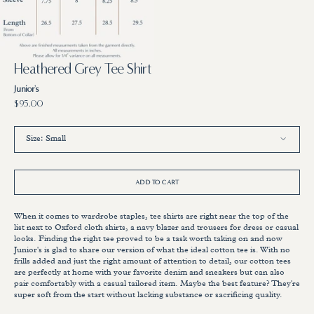
3
in
gallery
view
Heathered Grey Tee Shirt
Junior's
Regular
$95.00
price
Size:
Small
Small
Medium
Large
X-Large
ADD TO CART
When it comes to wardrobe staples, tee shirts are right near the top of the
list next to Oxford cloth shirts, a navy blazer and trousers for dress or casual
looks. Finding the right tee proved to be a task worth taking on and now
Junior's is glad to share our version of what the ideal cotton tee is. With no
frills added and just the right amount of attention to detail, our cotton tees
are perfectly at home with your favorite denim and sneakers but can also
pair comfortably with a casual tailored item. Maybe the best feature? They're
super soft from the start without lacking substance or sacrificing quality.