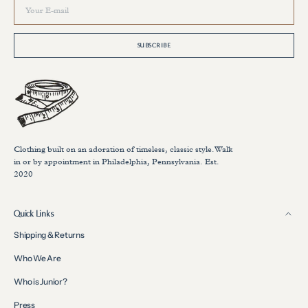
Your
E-
mail
SUBSCRIBE
Clothing built on an adoration of timeless, classic style.Walk
in or by appointment in Philadelphia, Pennsylvania. Est.
2020
Quick Links
Shipping & Returns
Who We Are
Who is Junior?
Press