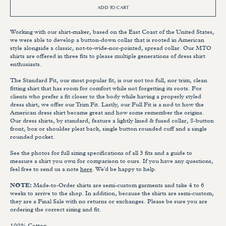
ADD TO CART
Working with our shirt-maker, based on the East Coast of the United States,
we were able to develop a button-down collar that is rooted in American
style alongside a classic, not-to-wide-nor-pointed, spread collar. Our MTO
shirts are offered in three fits to please multiple generations of dress shirt
enthusiasts.
The Standard Fit, our most popular fit, is our not too full, nor trim, clean
fitting shirt that has room for comfort while not forgetting its roots. For
clients who prefer a fit closer to the body while having a properly styled
dress shirt, we offer our Trim Fit. Lastly, our Full Fit is a nod to how the
American dress shirt became great and how some remember the origins.
Our dress shirts, by standard, feature a lightly lined & fused collar, 8-button
front, box or shoulder pleat back, single button rounded cuff and a single
rounded pocket.
See the photos for full sizing specifications of all 3 fits and a guide to
measure a shirt you own for comparison to ours. If you have any questions,
feel free to send us a note
here
. We'd be happy to help.
NOTE:
Made-to-Order shirts are semi-custom garments and take 4 to 6
weeks to arrive to the shop. In addition, because the shirts are semi-custom,
they are a Final Sale with no returns or exchanges. Please be sure you are
ordering the correct sizing and fit.