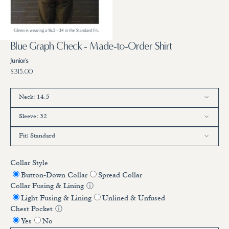
7
in
gallery
view
Blue Graph Check - Made-to-Order Shirt
Junior's
Regular
$315.00
price
Neck:
14.5
Sleeve:
32
14.5
15
15.5
16
16.5
17
17.5
Fit:
Standard
32
33
34
35
36
Standard
Trim
Full
Collar Style
Button-Down Collar
Spread Collar
Collar Fusing & Lining
ⓘ
Light Fusing & Lining
Unlined & Unfused
Chest Pocket
ⓘ
Yes
No