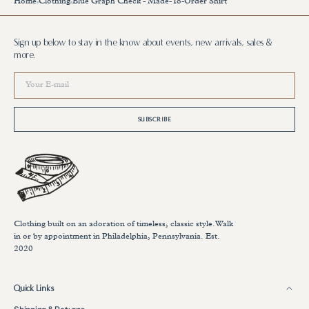
Home
Clothing
Blue Graph Check - Made-To-Order Shirt
Sign up below to stay in the know about events, new arrivals, sales &
more.
Your
E-
mail
SUBSCRIBE
Clothing built on an adoration of timeless, classic style.Walk
in or by appointment in Philadelphia, Pennsylvania. Est.
2020
Quick Links