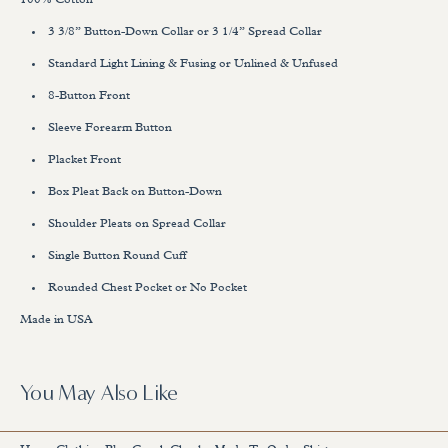
100% Cotton
3 3/8” Button-Down Collar or 3 1/4” Spread Collar
Standard Light Lining & Fusing or Unlined & Unfused
8-Button Front
Sleeve Forearm Button
Placket Front
Box Pleat Back on Button-Down
Shoulder Pleats on Spread Collar
Single Button Round Cuff
Rounded Chest Pocket or No Pocket
Made in USA
You May Also Like