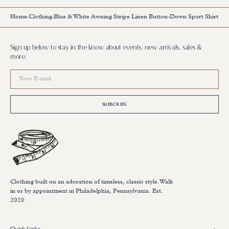
Home
Clothing
Blue & White Awning Stripe Linen Button-Down Sport Shirt
Sign up below to stay in the know about events, new arrivals, sales &
more.
Your
E-
mail
SUBSCRIBE
Clothing built on an adoration of timeless, classic style.Walk
in or by appointment in Philadelphia, Pennsylvania. Est.
2020