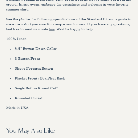
Summer wedding in Tuscany? How about a subtle way to stand out from the
crowd. In any event, embrace the casualness and welcome in your favorite
summer shirt.
See the photos for full sizing specifications of the Standard Fit and a guide to
measure a shirt you own for comparison to ours. If you have any questions,
feel free to send us a note
here
. We'd be happy to help.
100% Linen
3.5" Button-Down Collar
8-Button Front
Sleeve Forearm Button
Placket Front / Box Pleat Back
Single Button Round Cuff
Rounded Pocket
Made in USA
You May Also Like