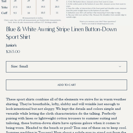
3
4
in
in
gallery
gallery
view
view
Blue & White Awning Stripe Linen Button-Down
Sport Shirt
Junior's
Regular
$265.00
price
Size:
Small
Small
Medium
Large
X-Large
ADD TO CART
These sport shirts combine all of the elements we strive for in warm weather
shirting. They're breathable, lofty, slubby and will wrinkle just enough to
look intentional but not sloppy. We kept the details and colors simple and
versatile while letting the cloth characteristics do the talking. Perfectly
pairing with linen or lightweight cotton trousers to summer suiting and
tailoring, these button-down shirts have options galore when it comes to
being worn. Headed to the beach or pool? Toss one of these on to keep cool.