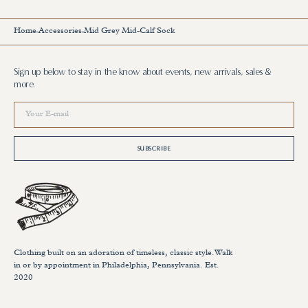
Home
Accessories
Mid Grey Mid-Calf Sock
Sign up below to stay in the know about events, new arrivals, sales &
more.
Your
E-
mail
SUBSCRIBE
Clothing built on an adoration of timeless, classic style.Walk
in or by appointment in Philadelphia, Pennsylvania. Est.
2020