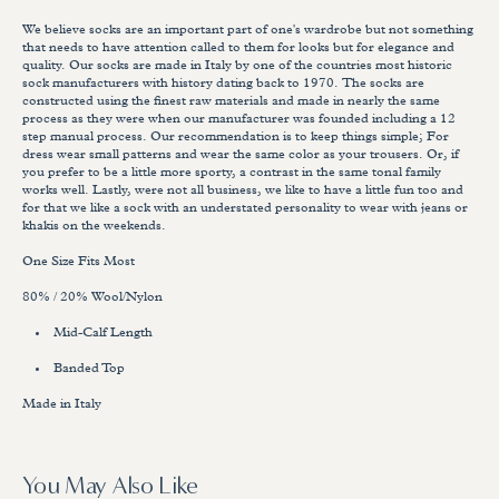
We believe socks are an important part of one's wardrobe but not something
that needs to have attention called to them for looks but for elegance and
quality. Our socks are made in Italy by one of the countries most historic
sock manufacturers with history dating back to 1970. The socks are
constructed using the finest raw materials and made in nearly the same
process as they were when our manufacturer was founded including a 12
step manual process. Our recommendation is to keep things simple; For
dress wear small patterns and wear the same color as your trousers. Or, if
you prefer to be a little more sporty, a contrast in the same tonal family
works well. Lastly, were not all business, we like to have a little fun too and
for that we like a sock with an understated personality to wear with jeans or
khakis on the weekends.
One Size Fits Most
80% / 20% Wool/Nylon
Mid-Calf Length
Banded Top
Made in Italy
You May Also Like